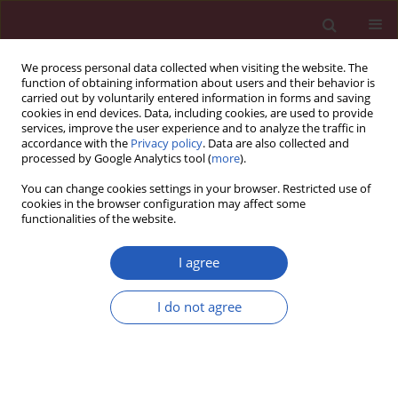
We process personal data collected when visiting the website. The
function of obtaining information about users and their behavior is
carried out by voluntarily entered information in forms and saving
cookies in end devices. Data, including cookies, are used to provide
services, improve the user experience and to analyze the traffic in
accordance with the
Privacy policy
. Data are also collected and
processed by Google Analytics tool (
more
).
Keyword
prosthetic restoration
You can change cookies settings in your browser. Restricted use of
cookies in the browser configuration may affect some
functionalities of the website.
Clinical research
Prosthetic status and treatment needs for lost
I agree
masticatory function in haemodialysis patients
I do not agree
Magdalena Wilczyńska-Borawska
,
Jolanta Małyszko
,
Dorota Cylwik-
Rokicka
,
Michał Myśliwiec
Arch Med Sci 2012;8(1):81-87
DOI
:
https://doi.org/10.5114/aoms.2012.27286
Stats
Downloads: 2
Views: 105