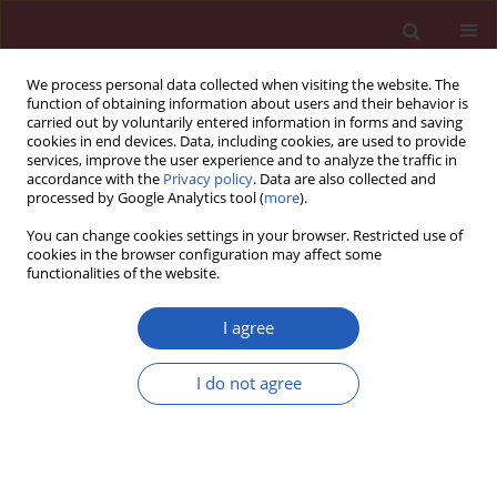
We process personal data collected when visiting the website. The
function of obtaining information about users and their behavior is
carried out by voluntarily entered information in forms and saving
cookies in end devices. Data, including cookies, are used to provide
services, improve the user experience and to analyze the traffic in
accordance with the
Privacy policy
. Data are also collected and
processed by Google Analytics tool (
more
).
Keyword
pulmonary disease
You can change cookies settings in your browser. Restricted use of
cookies in the browser configuration may affect some
functionalities of the website.
CLINICAL RESEARCH
Lung and mediastinum abscesses in
I agree
Poland: a national hospital register-
based study
I do not agree
Krzysztof Kanecki
,
Aneta Nitsch-Osuch
,
Paweł Goryński
,
Irena
Kosinska
,
Aleksandra Kozłowska
,
Katarzyna Okręglicka
,
Piotr Z. Tyszko
Arch Med Sci 2024;20(4):1138-1142
DOI
:
https://doi.org/10.5114/aoms.2020.98741
Stats
Downloads: 194
Views: 811