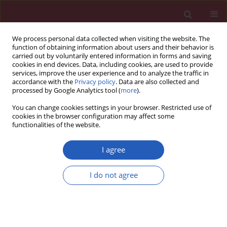
We process personal data collected when visiting the website. The
function of obtaining information about users and their behavior is
carried out by voluntarily entered information in forms and saving
cookies in end devices. Data, including cookies, are used to provide
services, improve the user experience and to analyze the traffic in
accordance with the
Privacy policy
. Data are also collected and
processed by Google Analytics tool (
more
).
Keyword
quality of health care
You can change cookies settings in your browser. Restricted use of
cookies in the browser configuration may affect some
functionalities of the website.
RESEARCH PAPER
Factors potentially influencing case
I agree
fatality rate in different stages of
COVID-19 outbreak in Europe
I do not agree
Katarzyna Orlewska
,
Pawel Orlewski
,
Justyna Klusek
DOI
:
https://doi.org/10.5114/aoms/136046
Stats
Downloads: 106
Views: 738