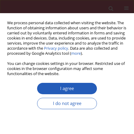
We process personal data collected when visiting the website. The
function of obtaining information about users and their behavior is
carried out by voluntarily entered information in forms and saving
cookies in end devices. Data, including cookies, are used to provide
services, improve the user experience and to analyze the traffic in
accordance with the
Privacy policy
. Data are also collected and
processed by Google Analytics tool (
more
).
Keyword
rectum
You can change cookies settings in your browser. Restricted use of
cookies in the browser configuration may affect some
functionalities of the website.
BASIC RESEARCH
Long-term outcomes and prognostic
I agree
factors of young patients with
mucinous and signet-ring cell
I do not agree
colorectal cancer
Rui Zhang
,
Jian Zhao
,
Jian Xu
,
Yuzhe Chen
Arch Med Sci 2020;16(2):359-365
DOI
:
https://doi.org/10.5114/aoms.2020.93342