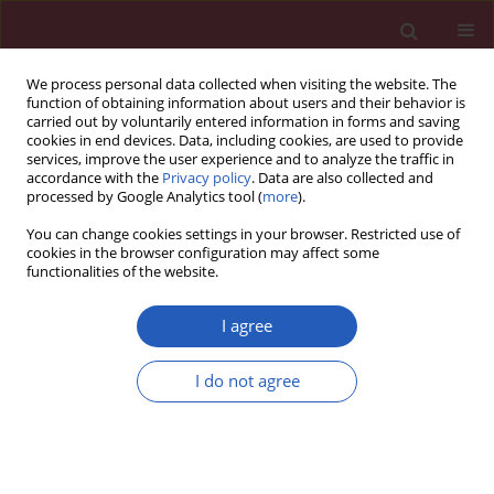
We process personal data collected when visiting the website. The
function of obtaining information about users and their behavior is
carried out by voluntarily entered information in forms and saving
cookies in end devices. Data, including cookies, are used to provide
services, improve the user experience and to analyze the traffic in
accordance with the
Privacy policy
. Data are also collected and
processed by Google Analytics tool (
more
).
Keyword
regulatory T cells
You can change cookies settings in your browser. Restricted use of
cookies in the browser configuration may affect some
functionalities of the website.
BASIC RESEARCH
Expression of selected genes of dendritic and
I agree
Treg cells in blood and skin of morphea patients
treated with UVA1 phototherapy
I do not agree
Agnieszka J. Osmola-Mańkowska
,
Ewa Teresiak-Mikołajczak
,
Michał J.
Kowalczyk
,
Ryszard W. Żaba
,
Zygmunt Adamski
,
Aleksandra Dańczak-
Pazdrowska
Arch Med Sci 2018;14(2):361-369
DOI
:
https://doi.org/10.5114/aoms.2018.73469