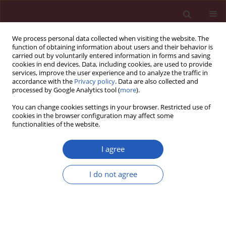
We process personal data collected when visiting the website. The
function of obtaining information about users and their behavior is
carried out by voluntarily entered information in forms and saving
cookies in end devices. Data, including cookies, are used to provide
services, improve the user experience and to analyze the traffic in
accordance with the
Privacy policy
. Data are also collected and
processed by Google Analytics tool (
more
).
Keyword
review
You can change cookies settings in your browser. Restricted use of
cookies in the browser configuration may affect some
functionalities of the website.
State of the art paper
Lyme disease: review
I agree
Grażyna Biesiada
,
Jacek Czepiel
,
Maciej R. Leśniak
,
Aleksander Garlicki
,
I do not agree
Tomasz Mach
Arch Med Sci 2012;8(6):978-982
DOI
:
https://doi.org/10.5114/aoms.2012.30948
Stats
Downloads: 221
Views: 1467