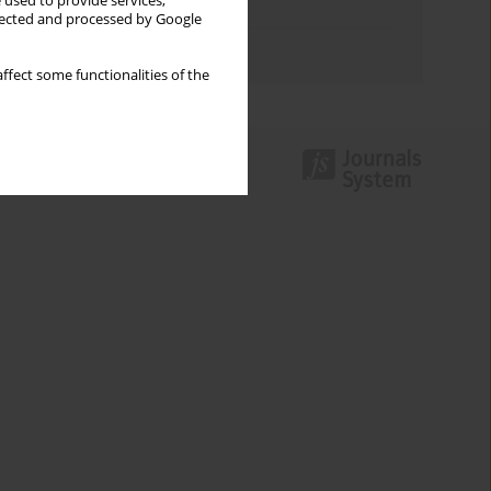
 used to provide services,
Topics index
llected and processed by Google
Authors index
ffect some functionalities of the