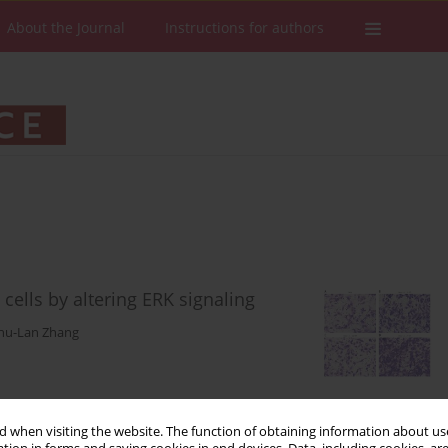
About the Journal
Instructions for authors
cells by altering ERK signaling
hu-Lan Zhang
Stats
Downloads: 61
Views: 300
 when visiting the website. The function of obtaining information about use