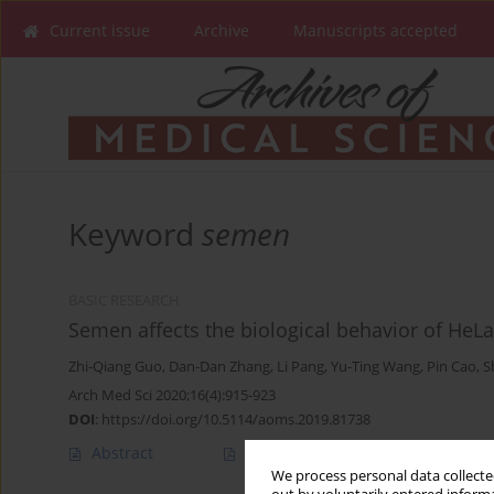
Current issue
Archive
Manuscripts accepted
Keyword
semen
BASIC RESEARCH
Semen affects the biological behavior of HeLa 
Zhi-Qiang Guo
,
Dan-Dan Zhang
,
Li Pang
,
Yu-Ting Wang
,
Pin Cao
,
S
Arch Med Sci 2020;16(4):915-923
DOI
:
https://doi.org/10.5114/aoms.2019.81738
Abstract
Article
(PDF)
We process personal data collected