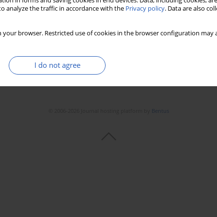
tion in forms and saving cookies in end devices. Data, including cookies, are
o analyze the traffic in accordance with the
Privacy policy
. Data are also co
 your browser. Restricted use of cookies in the browser configuration may a
I do not agree
© 2006-2026 Journal hosting platform by
Bentus