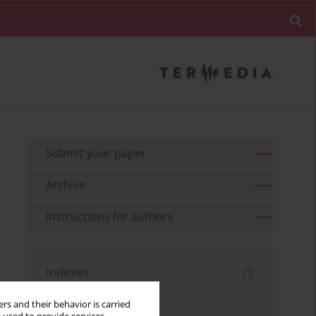
Submit your paper
Archive
Instructions for authors
Indexes
Keywords index
rs and their behavior is carried