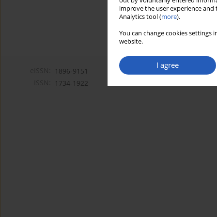
out by voluntarily entered informa
improve the user experience and t
Analytics tool (
more
).
You can change cookies settings in
website.
I agree
eISSN:
1896-9151
ISSN:
1734-1922