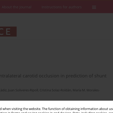
About the Journal
Instructions for authors
tralateral carotid occlusion in prediction of shunt
Cádiz
,
Juan Soliveres-Ripoll
,
Cristina Solaz-Roldán
,
María M. Morales-
 when visiting the website. The function of obtaining information about use