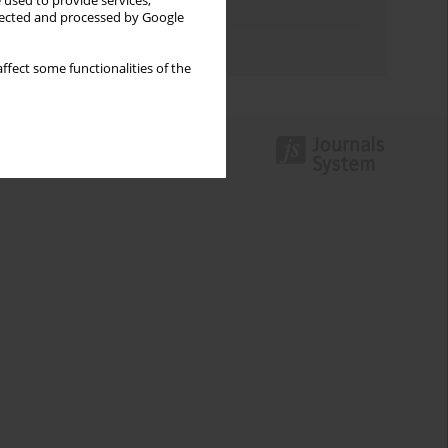
 used to provide services,
Topics index
llected and processed by Google
Authors index
ffect some functionalities of the