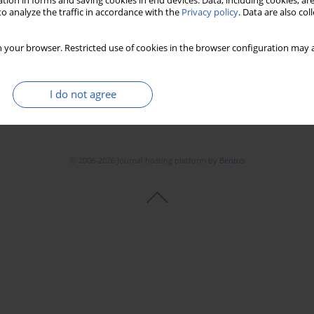
tion in forms and saving cookies in end devices. Data, including cookies, are
Stats
Downloads: 7
Views: 77
o analyze the traffic in accordance with the
Privacy policy
. Data are also co
 your browser. Restricted use of cookies in the browser configuration may a
I do not agree
© 2006-2026 Journal hosting platform by
Bentus