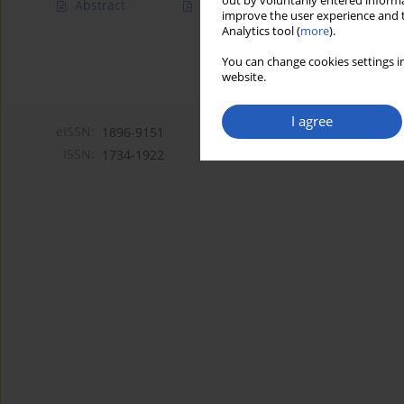
out by voluntarily entered informa
Abstract
Article
(PDF)
improve the user experience and t
Analytics tool (
more
).
You can change cookies settings in
website.
I agree
eISSN:
1896-9151
ISSN:
1734-1922