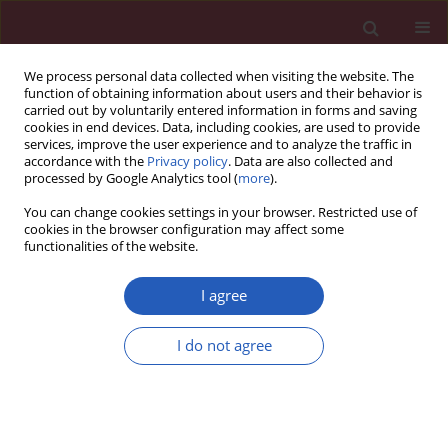
We process personal data collected when visiting the website. The
function of obtaining information about users and their behavior is
carried out by voluntarily entered information in forms and saving
cookies in end devices. Data, including cookies, are used to provide
services, improve the user experience and to analyze the traffic in
accordance with the
Privacy policy
. Data are also collected and
processed by Google Analytics tool (
more
).
Keyword
spectral effect
You can change cookies settings in your browser. Restricted use of
cookies in the browser configuration may affect some
functionalities of the website.
Clinical research
Spectral effect: each population must have its
I agree
own normal midnight salivary cortisol reference
values determined
I do not agree
Meral Mert
,
Refik Tanakol
,
Hande Karpuzoglu
,
Semra Abbasoglu
,
Sema
Yarman
,
Harika Boztepe
,
Faruk Alagol
Arch Med Sci 2013;9(5):872-876
DOI
:
https://doi.org/10.5114/aoms.2013.38681