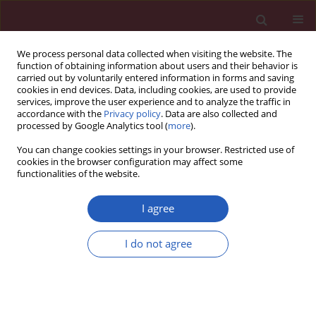
We process personal data collected when visiting the website. The
function of obtaining information about users and their behavior is
carried out by voluntarily entered information in forms and saving
cookies in end devices. Data, including cookies, are used to provide
services, improve the user experience and to analyze the traffic in
accordance with the
Privacy policy
. Data are also collected and
processed by Google Analytics tool (
more
).
Keyword
stent-graft
You can change cookies settings in your browser. Restricted use of
cookies in the browser configuration may affect some
functionalities of the website.
RESEARCH LETTER
Stent-graft and double-guiding
I agree
catheter technique to rescue
iatrogenic coronary perforation
I do not agree
Ewa Ostrowska
,
Aleksandra Gąsecka
,
Tomasz Mazurek
,
Janusz
Kochman
Arch Med Sci 2021;17(6):1800-1803
DOI
:
https://doi.org/10.5114/aoms/143151