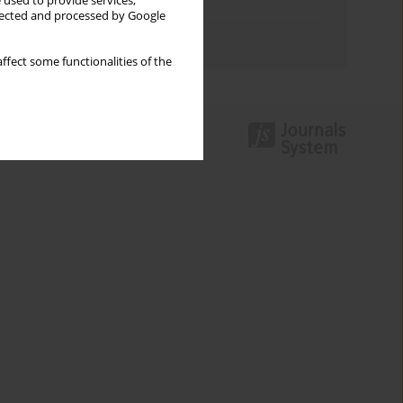
 used to provide services,
Topics index
llected and processed by Google
Authors index
ffect some functionalities of the