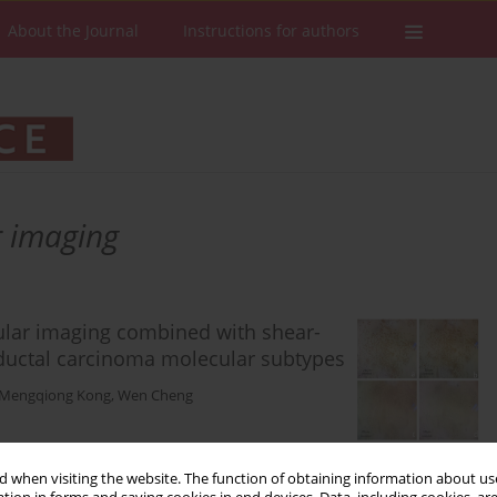
About the Journal
Instructions for authors
r imaging
ular imaging combined with shear-
 ductal carcinoma molecular subtypes
Mengqiong Kong
,
Wen Cheng
Stats
Downloads: 62
Views: 269
 when visiting the website. The function of obtaining information about use