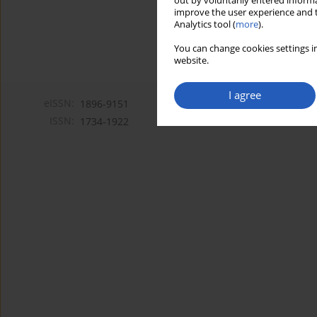
out by voluntarily entered informa
improve the user experience and t
Analytics tool (
more
).
You can change cookies settings in
website.
I agree
eISSN:
1896-9151
ISSN:
1734-1922