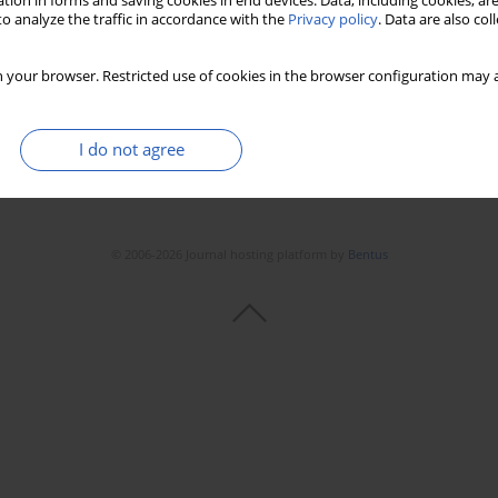
tion in forms and saving cookies in end devices. Data, including cookies, are
o analyze the traffic in accordance with the
Privacy policy
. Data are also co
 your browser. Restricted use of cookies in the browser configuration may a
I do not agree
© 2006-2026 Journal hosting platform by
Bentus