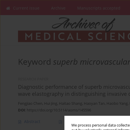
Current issue
Archive
Manuscripts accepted
Keyword
superb microvascula
RESEARCH PAPER
Diagnostic performance of superb microvasc
wave elastography in distinguishing invasive
Fengjiao Chen
,
Hui Jing
,
Haitao Shang
,
Haoyan Tan
,
Haobo Yang
,
DOI
:
https://doi.org/10.5114/aoms/145596
Abstract
Article
(PDF)
We process personal data collected