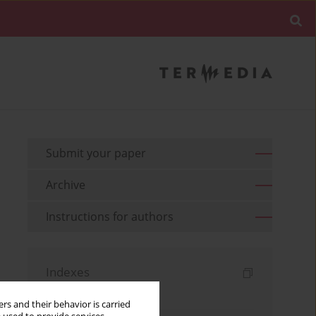
Submit your paper
Archive
Instructions for authors
Indexes
Keywords index
rs and their behavior is carried