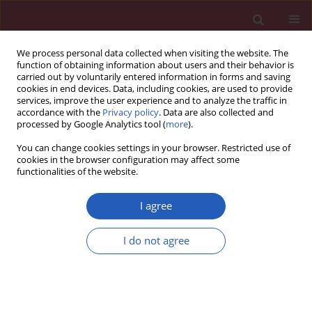
We process personal data collected when visiting the website. The
function of obtaining information about users and their behavior is
carried out by voluntarily entered information in forms and saving
cookies in end devices. Data, including cookies, are used to provide
services, improve the user experience and to analyze the traffic in
accordance with the
Privacy policy
. Data are also collected and
processed by Google Analytics tool (
more
).
Keyword
suprascapular notch
You can change cookies settings in your browser. Restricted use of
cookies in the browser configuration may affect some
functionalities of the website.
Special paper – Anatomical pathology
Sexual dimorphism of the suprascapular notch –
I agree
morphometric study
I do not agree
Michał Polguj
,
Kazimierz S. Jędrzejewski
,
Mirosław Topol
Arch Med Sci 2013;9(1):177-183
DOI
:
https://doi.org/10.5114/aoms.2013.33173
Stats
Downloads: 26
Views: 161