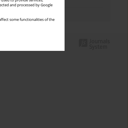
 used to provide services,
Topics index
llected and processed by Google
Authors index
ffect some functionalities of the