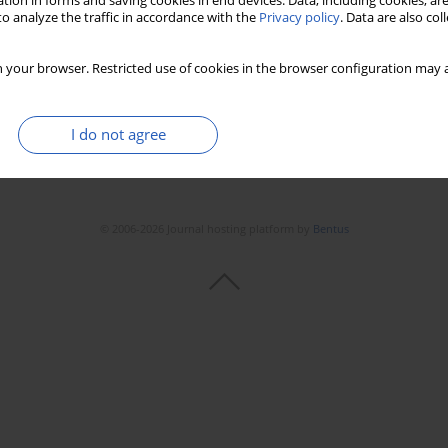
tion in forms and saving cookies in end devices. Data, including cookies, are
o analyze the traffic in accordance with the
Privacy policy
. Data are also co
 your browser. Restricted use of cookies in the browser configuration may a
I do not agree
© 2006-2026 Journal hosting platform by
Bentus