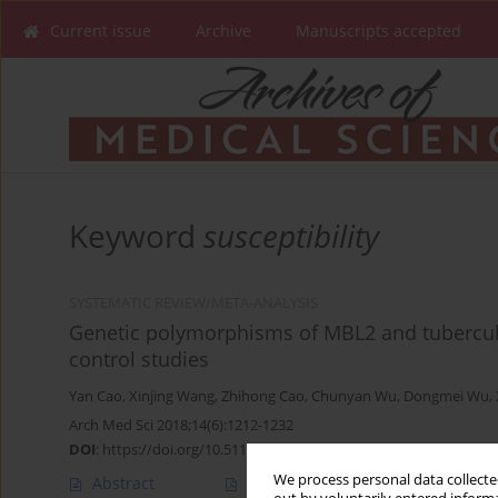
Current issue
Archive
Manuscripts accepted
Keyword
susceptibility
SYSTEMATIC REVIEW/META-ANALYSIS
Genetic polymorphisms of MBL2 and tuberculos
control studies
Yan Cao
,
Xinjing Wang
,
Zhihong Cao
,
Chunyan Wu
,
Dongmei Wu
,
Arch Med Sci 2018;14(6):1212-1232
DOI
:
https://doi.org/10.5114/aoms.2017.65319
We process personal data collected
Abstract
Article
(PDF)