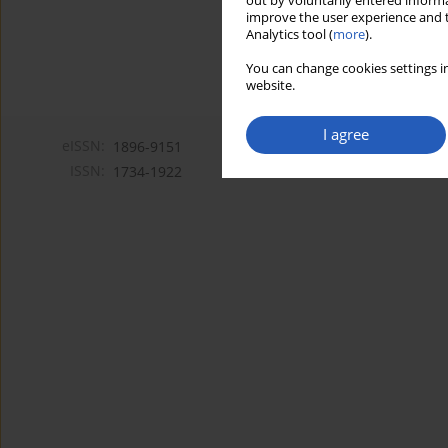
out by voluntarily entered informa
improve the user experience and t
Analytics tool (
more
).
You can change cookies settings in
website.
I agree
eISSN:
1896-9151
ISSN:
1734-1922