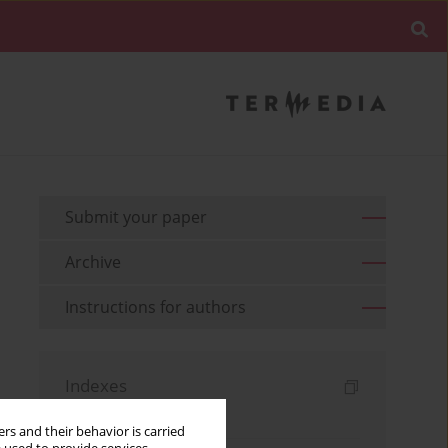
Submit your paper
Archive
Instructions for authors
Indexes
Keywords index
rs and their behavior is carried