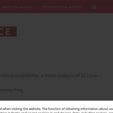
About the Journal
Instructions for authors
is susceptibility: a meta-analysis of 22 case-
Xiaoxing Cheng
 when visiting the website. The function of obtaining information about use
Stats
Downloads: 26
Views: 262