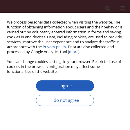
We process personal data collected when visiting the website. The
function of obtaining information about users and their behavior is
carried out by voluntarily entered information in forms and saving
cookies in end devices. Data, including cookies, are used to provide
services, improve the user experience and to analyze the traffic in
accordance with the
Privacy policy
. Data are also collected and
processed by Google Analytics tool (
more
).
Keyword
syndrome X
You can change cookies settings in your browser. Restricted use of
cookies in the browser configuration may affect some
functionalities of the website.
SYSTEMATIC REVIEW/META-ANALYSIS
Obstructive sleep apnea predicts risk of
I agree
metabolic syndrome independently of obesity: a
meta-analysis
I do not agree
Yingjun Qian
,
Huajun Xu
,
Yuyu Wang
,
Hongliang Yi
,
Jian Guan
,
Shankai
Yin
Arch Med Sci 2016;12(5):1077-1087
DOI
:
https://doi.org/10.5114/aoms.2016.61914