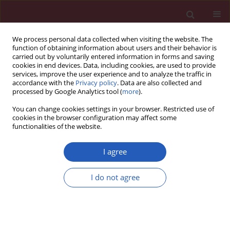
We process personal data collected when visiting the website. The
function of obtaining information about users and their behavior is
carried out by voluntarily entered information in forms and saving
cookies in end devices. Data, including cookies, are used to provide
services, improve the user experience and to analyze the traffic in
accordance with the
Privacy policy
. Data are also collected and
processed by Google Analytics tool (
more
).
Keyword
tHb-mass
You can change cookies settings in your browser. Restricted use of
cookies in the browser configuration may affect some
functionalities of the website.
Clinical research
Total haemoglobin mass, blood volume and
I agree
morphological indices among athletes from
different sport disciplines
I do not agree
Jadwiga Malczewska-Lenczowska
,
Dariusz Sitkowski
,
Joanna Orysiak
,
Andrzej Pokrywka
,
Zbigniew Szygula
Arch Med Sci 2013;9(5):780-787
DOI
:
https://doi.org/10.5114/aoms.2013.36926