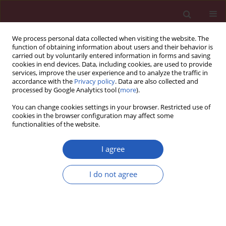
We process personal data collected when visiting the website. The
function of obtaining information about users and their behavior is
carried out by voluntarily entered information in forms and saving
cookies in end devices. Data, including cookies, are used to provide
services, improve the user experience and to analyze the traffic in
accordance with the
Privacy policy
. Data are also collected and
processed by Google Analytics tool (
more
).
Keyword
teenager
You can change cookies settings in your browser. Restricted use of
cookies in the browser configuration may affect some
functionalities of the website.
CLINICAL RESEARCH
Teenager dietary behavior and health
I agree
literacy in China: influencing factors
and coping strategies
I do not agree
Xi Wang
,
Li Zhang
,
Na Li
,
Dong Xu
,
Hong Ye
DOI
:
https://doi.org/10.5114/aoms/149322
Stats
Downloads: 122
Views: 379