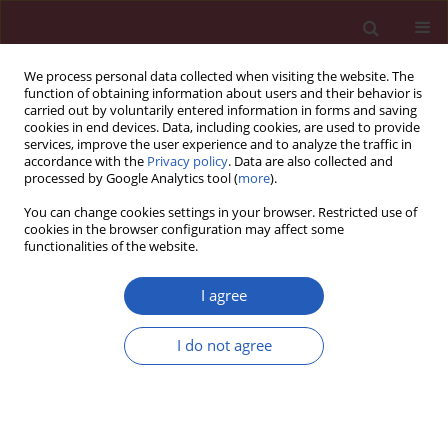
We process personal data collected when visiting the website. The
function of obtaining information about users and their behavior is
carried out by voluntarily entered information in forms and saving
cookies in end devices. Data, including cookies, are used to provide
services, improve the user experience and to analyze the traffic in
accordance with the
Privacy policy
. Data are also collected and
processed by Google Analytics tool (
more
).
Keyword
tissue inhibitor of
You can change cookies settings in your browser. Restricted use of
metalloproteinase
cookies in the browser configuration may affect some
functionalities of the website.
I agree
BASIC RESEARCH
Matrix metalloproteinases, inhibitor of
I do not agree
metalloproteinases mRNA and protein
expression in laryngeal squamous cell carcinoma
Weronika Lucas Grzelczyk
,
Artur Wróbel-Roztropiński
,
Janusz Szemraj
,
Magdalena Cybula
,
Wioletta Pietruszewska
,
Bogna Zielińska-
Kaźmierska
,
Magdalena Józefowicz-Korczyńska