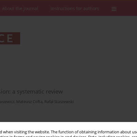
About the Journal
Instructions for authors
sion: a systematic review
asiewicz
,
Mateusz Cofta
,
Rafał Staszewski
Stats
Downloads: 610
Views: 2083
 when visiting the website. The function of obtaining information about use