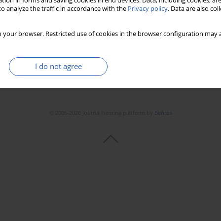
tion in forms and saving cookies in end devices. Data, including cookies, are
o analyze the traffic in accordance with the
Privacy policy
. Data are also co
 your browser. Restricted use of cookies in the browser configuration may a
I do not agree
© 2006-2026 Journal hosting platform by
Bentus