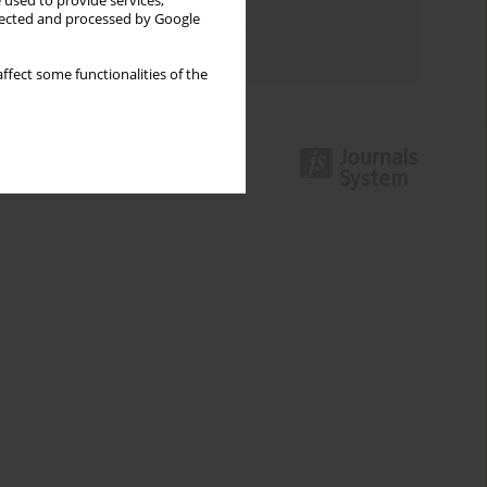
 used to provide services,
Topics index
llected and processed by Google
Authors index
ffect some functionalities of the