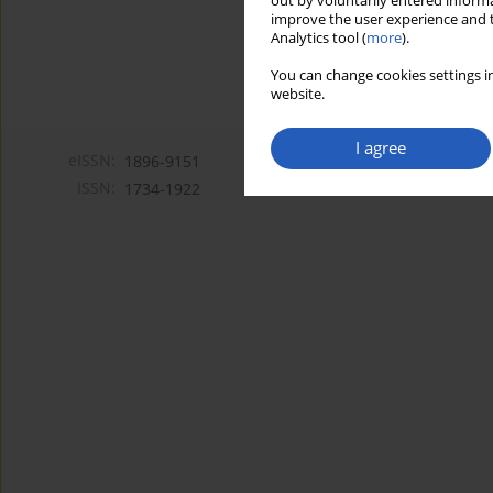
out by voluntarily entered informa
improve the user experience and t
Analytics tool (
more
).
You can change cookies settings in
website.
I agree
eISSN:
1896-9151
ISSN:
1734-1922