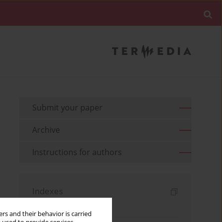
Submit your paper
Archive
Instructions for authors
Indexes
Keywords index
rs and their behavior is carried