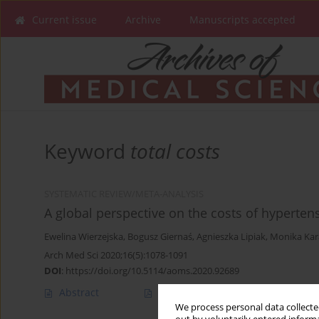
Current issue
Archive
Manuscripts accepted
Keyword
total costs
SYSTEMATIC REVIEW/META-ANALYSIS
A global perspective on the costs of hyperten
Ewelina Wierzejska
,
Bogusz Giernaś
,
Agnieszka Lipiak
,
Monika Kar
Arch Med Sci 2020;16(5):1078-1091
DOI
:
https://doi.org/10.5114/aoms.2020.92689
Abstract
Article
(PDF)
We process personal data collected