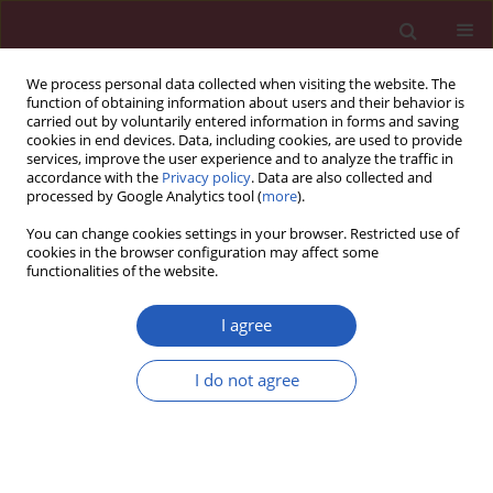
We process personal data collected when visiting the website. The
function of obtaining information about users and their behavior is
carried out by voluntarily entered information in forms and saving
cookies in end devices. Data, including cookies, are used to provide
services, improve the user experience and to analyze the traffic in
accordance with the
Privacy policy
. Data are also collected and
processed by Google Analytics tool (
more
).
Keyword
total hip arthroplasty
You can change cookies settings in your browser. Restricted use of
dislocation
cookies in the browser configuration may affect some
functionalities of the website.
I agree
CLINICAL RESEARCH
Identification of risk factors for
I do not agree
treatment failure of closed reduction
and abduction bracing after first-time
total hip arthroplasty dislocation
Viktor Janz
,
Georgi I. Wassilew
,
Michael Putzier
,
Geraldine Kath
,
Carsten