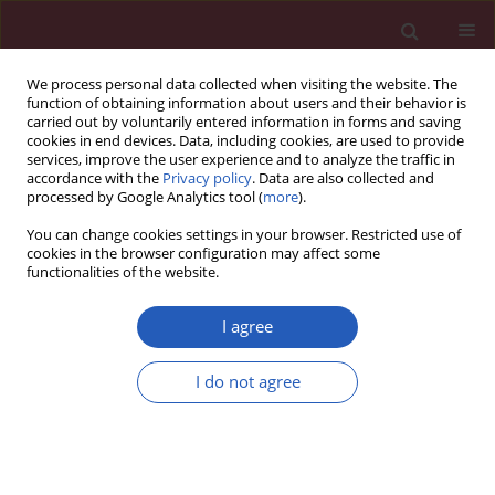
We process personal data collected when visiting the website. The
function of obtaining information about users and their behavior is
carried out by voluntarily entered information in forms and saving
cookies in end devices. Data, including cookies, are used to provide
services, improve the user experience and to analyze the traffic in
accordance with the
Privacy policy
. Data are also collected and
processed by Google Analytics tool (
more
).
Keyword
troponin I
You can change cookies settings in your browser. Restricted use of
cookies in the browser configuration may affect some
functionalities of the website.
Basic research
Early myocardial injury is an integral component
I agree
of experimental acute liver failure – a study in
two porcine models
I do not agree
Nikolaos Papoutsidakis
,
Nikolaos Arkadopoulos
,
Vassilios Smyrniotis
,
Helen Tzanatos
,
Konstantinos Kalimeris
,
Konstantinos Nastos
,
George
Defterevos
,
Agathi Pafiti
,
Georgia Kostopanagiotou
Arch Med Sci 2011;7(2):217-223