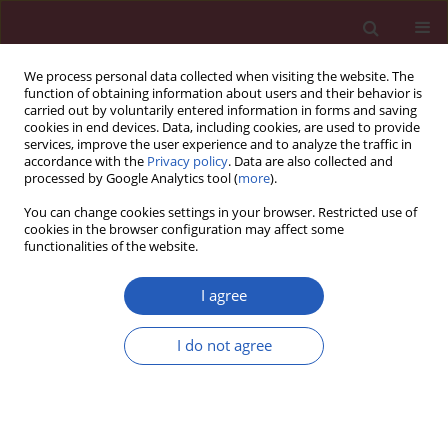
We process personal data collected when visiting the website. The
function of obtaining information about users and their behavior is
carried out by voluntarily entered information in forms and saving
cookies in end devices. Data, including cookies, are used to provide
services, improve the user experience and to analyze the traffic in
accordance with the
Privacy policy
. Data are also collected and
processed by Google Analytics tool (
more
).
Keyword
tularemia
You can change cookies settings in your browser. Restricted use of
cookies in the browser configuration may affect some
functionalities of the website.
CLINICAL RESEARCH
Francisella tularensis
/
Rickettsia
spp. co-infections
I agree
in patients with skin changes and
lymphadenopathy
I do not agree
Tomasz Chmielewski
,
Beata Fiecek
,
Grażyna Lewandowska
,
Waldemar
Rastawicki
,
Stanisława Tylewska-Wierzbanowska
Arch Med Sci 2018;14(2):357-360
DOI
:
https://doi.org/10.5114/aoms.2016.60505