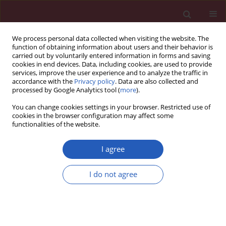
We process personal data collected when visiting the website. The
function of obtaining information about users and their behavior is
carried out by voluntarily entered information in forms and saving
cookies in end devices. Data, including cookies, are used to provide
services, improve the user experience and to analyze the traffic in
accordance with the
Privacy policy
. Data are also collected and
processed by Google Analytics tool (
more
).
Keyword
vascular adhesion
You can change cookies settings in your browser. Restricted use of
protein-1
cookies in the browser configuration may affect some
functionalities of the website.
I agree
Clinical research
Vascular adhesion protein-1 and renalase in
I do not agree
regard to diabetes in hemodialysis patients
Ewa Koc-Zorawska
,
Jolanta Malyszko
,
Edyta Zbroch
,
Jacek Malyszko
,
Michal Mysliwiec
Arch Med Sci 2012;8(6):1048-1052