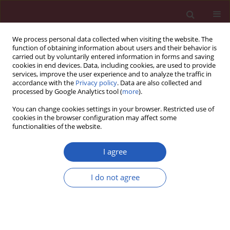
We process personal data collected when visiting the website. The
function of obtaining information about users and their behavior is
carried out by voluntarily entered information in forms and saving
cookies in end devices. Data, including cookies, are used to provide
services, improve the user experience and to analyze the traffic in
accordance with the
Privacy policy
. Data are also collected and
processed by Google Analytics tool (
more
).
Keyword
vascular disease
You can change cookies settings in your browser. Restricted use of
cookies in the browser configuration may affect some
functionalities of the website.
CLINICAL RESEARCH
Effect of comprehensive cardiovascular disease
I agree
risk management on longitudinal changes in
carotid artery intima-media thickness in a
I do not agree
community-based prevention clinic
Henry G. Cheng
,
Birju S. Patel
,
Seth S. Martin
,
Michael Blaha
,
Amy
Doneen
,
Brad Bale
,
Steven R. Jones
Arch Med Sci 2016;12(4):728-735