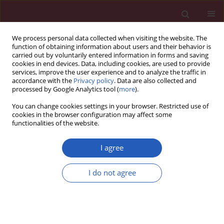
We process personal data collected when visiting the website. The
function of obtaining information about users and their behavior is
carried out by voluntarily entered information in forms and saving
cookies in end devices. Data, including cookies, are used to provide
services, improve the user experience and to analyze the traffic in
accordance with the
Privacy policy
. Data are also collected and
processed by Google Analytics tool (
more
).
Keyword
vascular endothelial
You can change cookies settings in your browser. Restricted use of
growth factor-C
cookies in the browser configuration may affect some
functionalities of the website.
I agree
EXPERIMENTAL RESEARCH
Regulation of expression level of fms-like
I do not agree
tyrosine kinase-4 is related to osteoclast
differentiation
Yi Zhu
,
Yuan Wu
,
Yu Liang
,
Wenfu Tan
,
Zhuoran Liu
,
Jianhua Xiao
Arch Med Sci 2016;12(3):502-506