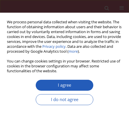
We process personal data collected when visiting the website. The
function of obtaining information about users and their behavior is
carried out by voluntarily entered information in forms and saving
cookies in end devices. Data, including cookies, are used to provide
services, improve the user experience and to analyze the traffic in
accordance with the
Privacy policy
. Data are also collected and
processed by Google Analytics tool (
more
).
Keyword
vascular endothelial
You can change cookies settings in your browser. Restricted use of
growth factor-D
cookies in the browser configuration may affect some
functionalities of the website.
I agree
EXPERIMENTAL RESEARCH
Regulation of expression level of fms-like
I do not agree
tyrosine kinase-4 is related to osteoclast
differentiation
Yi Zhu
,
Yuan Wu
,
Yu Liang
,
Wenfu Tan
,
Zhuoran Liu
,
Jianhua Xiao
Arch Med Sci 2016;12(3):502-506