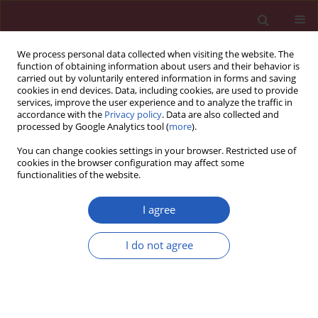
We process personal data collected when visiting the website. The
function of obtaining information about users and their behavior is
carried out by voluntarily entered information in forms and saving
cookies in end devices. Data, including cookies, are used to provide
services, improve the user experience and to analyze the traffic in
accordance with the
Privacy policy
. Data are also collected and
processed by Google Analytics tool (
more
).
Keyword
vertebral body
You can change cookies settings in your browser. Restricted use of
cookies in the browser configuration may affect some
functionalities of the website.
Clinical research
Cross-sectional study of C1–S5 vertebral bodies
I agree
in human fetuses
I do not agree
Michał Szpinda
,
Mariusz Baumgart
,
Anna Szpinda
,
Alina Woźniak
,
Celestyna Mila-Kierzenkowska
Arch Med Sci 2015;11(1):174-189
DOI
:
https://doi.org/10.5114/aoms.2013.37086
Stats
Downloads: 27
Views: 216