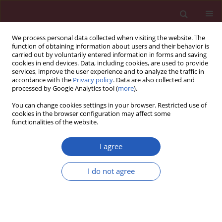
We process personal data collected when visiting the website. The
function of obtaining information about users and their behavior is
carried out by voluntarily entered information in forms and saving
cookies in end devices. Data, including cookies, are used to provide
services, improve the user experience and to analyze the traffic in
accordance with the
Privacy policy
. Data are also collected and
processed by Google Analytics tool (
more
).
Keyword
vitamin B12
You can change cookies settings in your browser. Restricted use of
cookies in the browser configuration may affect some
functionalities of the website.
Experimetal research
Dexamethasone and vitamin B12 synergistically
I agree
promote peripheral nerve regeneration in rats by
upregulating the expression of brain-derived
I do not agree
neurotrophic factor
Hongzhi Sun
,
Tao Yang
,
Qing Li
,
Zhitu Zhu
,
Lei Wang
,
Guang Bai
,
Dongsheng Li
,
Qiang Li
,
Wei Wang
Arch Med Sci 2012;8(5):924-930