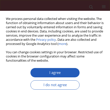
We process personal data collected when visiting the website. The
function of obtaining information about users and their behavior is
carried out by voluntarily entered information in forms and saving
cookies in end devices. Data, including cookies, are used to provide
services, improve the user experience and to analyze the traffic in
accordance with the
Privacy policy
. Data are also collected and
processed by Google Analytics tool (
more
).
Keyword
vitamin D binding
You can change cookies settings in your browser. Restricted use of
protein
cookies in the browser configuration may affect some
functionalities of the website.
I agree
CLINICAL RESEARCH
Impact of 25-hydroxyvitamin D, free and
I do not agree
bioavailable fractions of vitamin D, and vitamin D
binding protein levels on metabolic syndrome
components
Marta Pelczyńska
,
Teresa Grzelak
,
Marcelina Sperling
,
Paweł