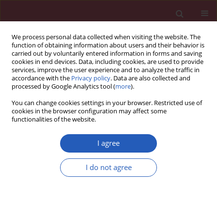
We process personal data collected when visiting the website. The
function of obtaining information about users and their behavior is
carried out by voluntarily entered information in forms and saving
cookies in end devices. Data, including cookies, are used to provide
services, improve the user experience and to analyze the traffic in
accordance with the
Privacy policy
. Data are also collected and
processed by Google Analytics tool (
more
).
Keyword
von Willebrand factor
You can change cookies settings in your browser. Restricted use of
cookies in the browser configuration may affect some
functionalities of the website.
Clinical research
Endothelium injury and inflammatory state
I agree
during abdominal aortic aneurysm surgery:
scrutinizing the very early and minute injurious
I do not agree
effects using endothelial markers – a pilot study
Michał Kokot
,
Grzegorz Biolik
,
Damian Ziaja
,
Tadeusz Fojt
,
Kamila Cisak
,
Katarzyna Antoniak
,
Krzysztof Pawlicki
,
Krzysztof Ziaja
,
Jan Duława
Arch Med Sci 2013;9(3):479-486