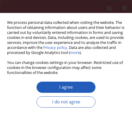
We process personal data collected when visiting the website. The
function of obtaining information about users and their behavior is
carried out by voluntarily entered information in forms and saving
cookies in end devices. Data, including cookies, are used to provide
services, improve the user experience and to analyze the traffic in
accordance with the
Privacy policy
. Data are also collected and
processed by Google Analytics tool (
more
).
Keyword
vulnerable plaque
You can change cookies settings in your browser. Restricted use of
cookies in the browser configuration may affect some
functionalities of the website.
STATE OF THE ART PAPER
The role of near-infrared spectroscopy in the
I agree
detection of vulnerable atherosclerotic plaques
Martin Horvath
,
Petr Hajek
,
Cyril Stechovsky
,
Jakub Honek
,
Miloslav
I do not agree
Spacek
,
Josef Veselka
Arch Med Sci 2016;12(6):1308-1316
DOI
:
https://doi.org/10.5114/aoms.2016.62904
Stats
Downloads: 25
Views: 140