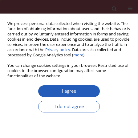
We process personal data collected when visiting the website. The
function of obtaining information about users and their behavior is
carried out by voluntarily entered information in forms and saving
cookies in end devices. Data, including cookies, are used to provide
services, improve the user experience and to analyze the traffic in
accordance with the
Privacy policy
. Data are also collected and
processed by Google Analytics tool (
more
).
Keyword
warty carcinoma
You can change cookies settings in your browser. Restricted use of
cookies in the browser configuration may affect some
functionalities of the website.
CLINICAL RESEARCH
Warty carcinoma of the uterine
I agree
cervix: a virus-induced disease?
I do not agree
Angel Danchev Yordanov
,
Ivan Ivanov
,
Tereza Dineva
,
Stanislav Slavchev
,
Stoyan Kostov
,
Strahil Strashilov
,
Assia Konsoulova
Arch Med Sci 2022;18(5):1248-1252
DOI
:
https://doi.org/10.5114/aoms.2020.97997
Stats
Downloads: 129
Views: 802