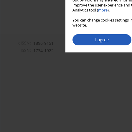
out by voluntarily entered informa
improve the user experience and t
Analytics tool (
more
).
You can change cookies settings in
website.
I agree
eISSN:
1896-9151
ISSN:
1734-1922