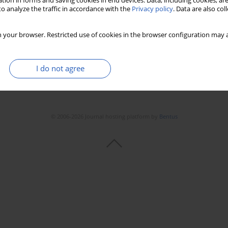
tion in forms and saving cookies in end devices. Data, including cookies, are
o analyze the traffic in accordance with the
Privacy policy
. Data are also co
 your browser. Restricted use of cookies in the browser configuration may a
I do not agree
© 2006-2026 Journal hosting platform by
Bentus