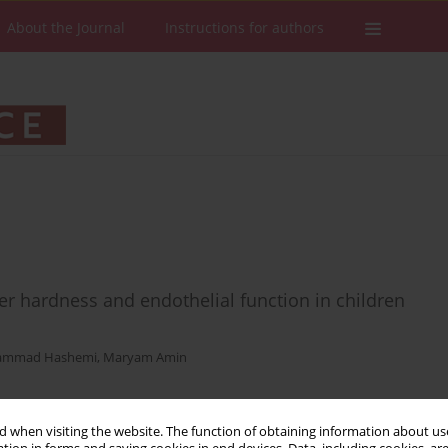
About the Journal
Instructions for authors
ter hardness and endothelial function in children
mmad Hashemi
,
Maryam Amin
 when visiting the website. The function of obtaining information about use
Stats
Downloads: 16
Views: 129