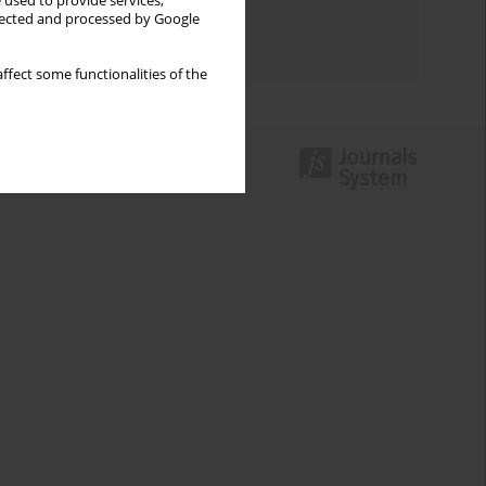
 used to provide services,
Topics index
llected and processed by Google
Authors index
ffect some functionalities of the