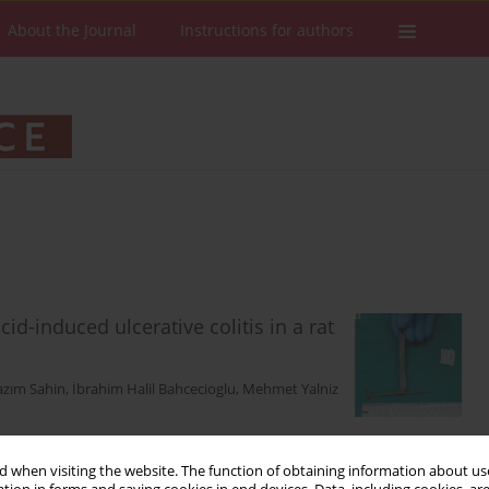
About the Journal
Instructions for authors
id-induced ulcerative colitis in a rat
azım Sahin
,
İbrahim Halil Bahcecioglu
,
Mehmet Yalniz
 when visiting the website. The function of obtaining information about use
Stats
Downloads: 228
Views: 1496