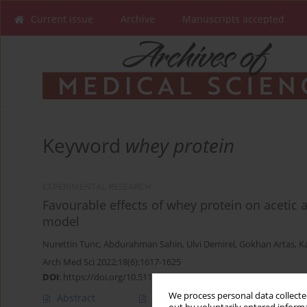
Current issue
Archive
Manuscripts accepted
Keyword
whey protein
EXPERIMENTAL RESEARCH
Favourable effects of whey protein on acetic ac
model
Nurettin Tunc
,
Abdurahman Sahin
,
Ulvi Demirel
,
Gokhan Artas
,
K
Arch Med Sci 2022;18(6):1617-1625
DOI
:
https://doi.org/10.5114/aoms/105839
We process personal data collected
Abstract
Article
(PDF)