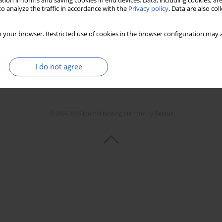
tion in forms and saving cookies in end devices. Data, including cookies, are
o analyze the traffic in accordance with the
Privacy policy
. Data are also co
 your browser. Restricted use of cookies in the browser configuration may a
I do not agree
© 2006-2026 Journal hosting platform by
Bentus