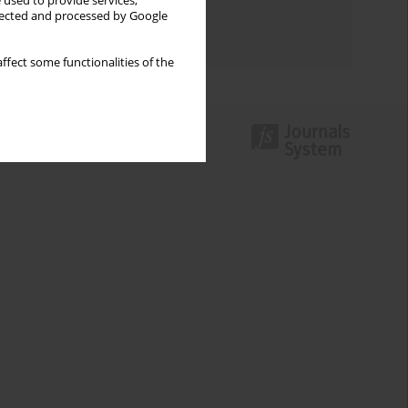
 used to provide services,
Topics index
llected and processed by Google
Authors index
ffect some functionalities of the