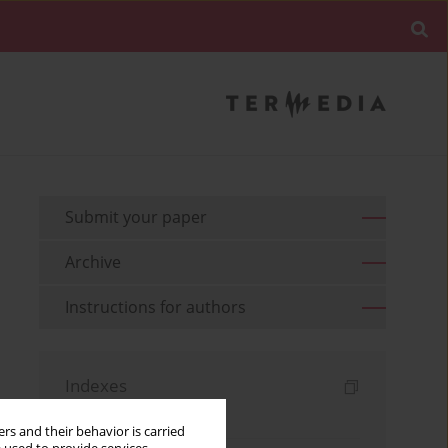
Submit your paper
Archive
Instructions for authors
Indexes
Keywords index
rs and their behavior is carried