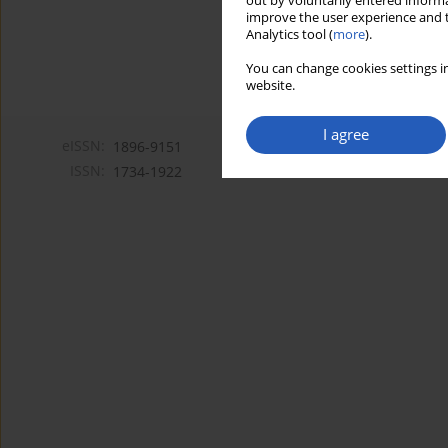
out by voluntarily entered informa
improve the user experience and t
Analytics tool (
more
).
You can change cookies settings in
website.
I agree
eISSN:
1896-9151
ISSN:
1734-1922