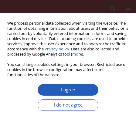
We process personal data collected when visiting the website. The
function of obtaining information about users and their behavior is
carried out by voluntarily entered information in forms and saving
cookies in end devices. Data, including cookies, are used to provide
services, improve the user experience and to analyze the traffic in
accordance with the
Privacy policy
. Data are also collected and
processed by Google Analytics tool (
more
).
1/2014 vol. 10
You can change cookies settings in your browser. Restricted use of
cookies in the browser configuration may affect some
functionalities of the website.
Letter to the Editor
I agree
A 53-year-old woman with
I do not agree
thrombocytosis and pulmonary
embolism