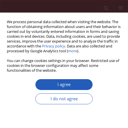
We process personal data collected when visiting the website. The
function of obtaining information about users and their behavior is
carried out by voluntarily entered information in forms and saving
cookies in end devices. Data, including cookies, are used to provide
services, improve the user experience and to analyze the traffic in
accordance with the
Privacy policy
. Data are also collected and
processed by Google Analytics tool (
more
).
2/2013 vol. 9
You can change cookies settings in your browser. Restricted use of
cookies in the browser configuration may affect some
functionalities of the website.
Letter to the Editor
I agree
A rare case of dysphagia in a
I do not agree
severely immunocompromised
patient