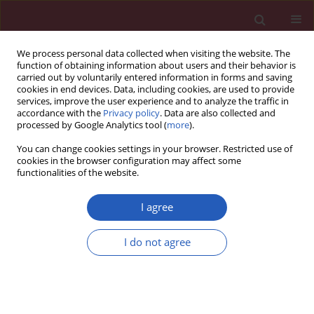
We process personal data collected when visiting the website. The
function of obtaining information about users and their behavior is
carried out by voluntarily entered information in forms and saving
cookies in end devices. Data, including cookies, are used to provide
services, improve the user experience and to analyze the traffic in
accordance with the
Privacy policy
. Data are also collected and
processed by Google Analytics tool (
more
).
2/2012 vol. 8
You can change cookies settings in your browser. Restricted use of
cookies in the browser configuration may affect some
functionalities of the website.
Letter to the Editor
I agree
Extra-gastrointestinal stromal
I do not agree
tumor of the liver diagnosed by
ultrasound-guided fine needle