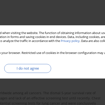
 when visiting the website. The function of obtaining information about use
tion in forms and saving cookies in end devices. Data, including cookies, are
o analyze the traffic in accordance with the
Privacy policy
. Data are also co
dose computed tomography scan
 your browser. Restricted use of cookies in the browser configuration may a
I do not agree
ldwide among all cancers. The dismal 5-year survival rate of
ages and lack of an effective screening test until recently. Chest
tential screening tests for lung cancer and were conclusively