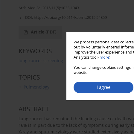
Arch Med Sci 2015;11(5):1033-1043
DOI:
https://doi.org/10.5114/aoms.2015.54859
Article
(PDF)
We process personal data collected
out by voluntarily entered informa
KEYWORDS
improve the user experience and t
Analytics tool (
more
).
lung cancer screening
lung cancer screening
low-
You can change cookies settings in
website.
TOPICS
I agree
Pulmonology
ABSTRACT
Lung cancer has remained the leading cause of death wor
16% is in part due to the lack of symptoms during early st
X-ray and sputum cytology were studied extensively as po