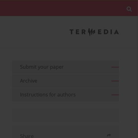
Submit your paper
Archive
Instructions for authors
Share