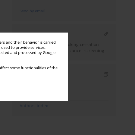
Send by email
RELATED ARTICLE
rs and their behavior is carried
Polish consensus on smoking cessation
 used to provide services,
intervention within lung cancer screening
llected and processed by Google
ffect some functionalities of the
Indexes
Keywords index
Topics index
Authors index