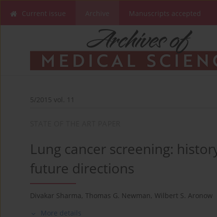
Current issue
Archive
Manuscripts accepted
5/2015 vol. 11
STATE OF THE ART PAPER
Lung cancer screening: histor
future directions
Divakar Sharma
,
Thomas G. Newman
,
Wilbert S. Aronow
More details