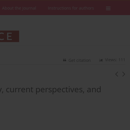
About the Journal
Instructions for authors
Views: 111
Get citation
y, current perspectives, and