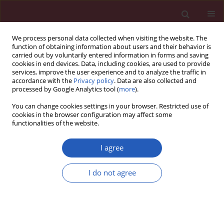
We process personal data collected when visiting the website. The
function of obtaining information about users and their behavior is
carried out by voluntarily entered information in forms and saving
cookies in end devices. Data, including cookies, are used to provide
services, improve the user experience and to analyze the traffic in
accordance with the
Privacy policy
. Data are also collected and
processed by Google Analytics tool (
more
).
1/2018 vol. 14
You can change cookies settings in your browser. Restricted use of
cookies in the browser configuration may affect some
functionalities of the website.
CLINICAL RESEARCH
Persistence of primitive reflexes
I agree
and associated motor problems
I do not agree
in healthy preschool children
Ewa Z. Gieysztor
,
Anna M. Choińska
,