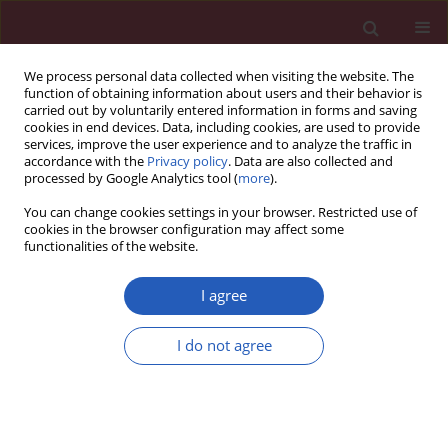
We process personal data collected when visiting the website. The
function of obtaining information about users and their behavior is
carried out by voluntarily entered information in forms and saving
cookies in end devices. Data, including cookies, are used to provide
services, improve the user experience and to analyze the traffic in
accordance with the
Privacy policy
. Data are also collected and
processed by Google Analytics tool (
more
).
2/2023 vol. 19
You can change cookies settings in your browser. Restricted use of
cookies in the browser configuration may affect some
functionalities of the website.
RETRACTION
Retracted: Antitumor and
I agree
apoptotic effects of 5-
I do not agree
methoxypsoralen in U87MG
human glioma cells and its