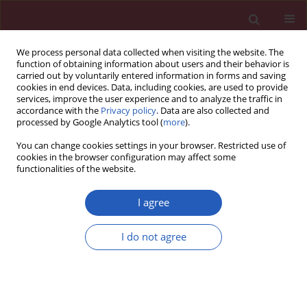
We process personal data collected when visiting the website. The
function of obtaining information about users and their behavior is
carried out by voluntarily entered information in forms and saving
cookies in end devices. Data, including cookies, are used to provide
services, improve the user experience and to analyze the traffic in
accordance with the
Privacy policy
. Data are also collected and
processed by Google Analytics tool (
more
).
2/2024 vol. 20
You can change cookies settings in your browser. Restricted use of
cookies in the browser configuration may affect some
functionalities of the website.
ORTHOPEDICS AND TRAUMATOLOGY / BASIC RESEARCH
I agree
Suppression of lncRNA-
I do not agree
MALAT1 activity
Download slide
ameliorates femoral head
necrosis by modulating mTOR