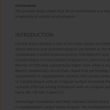
Conclusions:
The present study shows that 3D US examination is a valu
irregularity of carotid artery plaques.
INTRODUCTION
Carotid artery disease is one of the main causes of ische
artery stenosis and ulcerated plaques are known as the maj
Symptomatic Carotid Endarterectomy Trial (NASCET) and E
carotid plaque surface contour irregularities, primarily 
the risk of CVDs was substantially higher than when a s
Recent randomized clinical trials report that performing
symptomatic or asymptomatic patients with carotid artery s
6
]. Carotid plaque with an irregular surface increased th
ischemic CVD risk among individuals with an irregular p
had a 3% risk over 5 years [
7
].
Technologic innovations will likely improve carotid artery
in asymptomatic carotid artery disease. The fundamental go