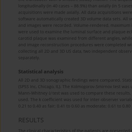
longitudinally (in 40 cases – 88.9%) than axially (in 5 cas
acquisitions were made axially. All data acquisitions w
software automatically created 3D volume data sets. All 
and images were recorded. Volume-rendered, maximum int
were used to examine the luminal surface and plaque ech
carotid plaque was examined from different angles, whil
and image reconstruction procedures were completed with
collecting all 2D and 3D US data, two independent observe
separately.
Statistical analysis
All 2D and 3D sonographic findings were compared. Statis
(SPSS Inc, Chicago, IL). The Kolmogorov-Smirnov test was u
Mann-Whitney
U
test was used to compare these results. In
used. The k coefficient was used for inter-observer variab
0.21 to 0.40 as fair; 0.41 to 0.60 as moderate; 0.61 to 0.8
RESULTS
The clinical characteristics of the patients are presented