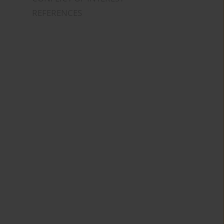
REFERENCES