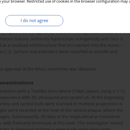
 your browser. Restricted use of cookies in the browser configuration may a
ses, and 2D and 3D US data were recorded. All plaques were
mooth or irregular) and plaque size in 2D and 3D US images. The
I do not agree
[
11
]: class I, homogeneous texture, uniformly hypoechoic
ly hypoechoic echogenicity; class III, heterogeneous texture,
neous texture, uniformly hyperechoic echogenicity and class V,
d as a localized echostructure that encroached into the vessel >
a [
12
]. Surface characteristics were classified as smooth and
he approval of the ethics committee was obtained.
 examinations
tions (with a Toshiba Xario device (Tokyo, Japan), using a 7–12
f experience with 3D ultrasound and carotid US. At the beginning
 artery and carotid bulb were scanned in multiple projections in
es were recorded at the level of the carotid plaque, where the
ages. Subsequently, 3D data in the longitudinal or transverse
, with freehand technique at this level. The investigator moved
sitions in freehand technique were made more frequently