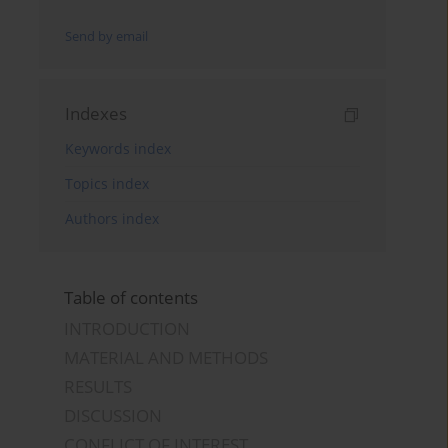
Send by email
Indexes
Keywords index
Topics index
Authors index
Table of contents
INTRODUCTION
MATERIAL AND METHODS
RESULTS
DISCUSSION
CONFLICT OF INTEREST