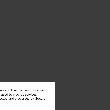
rs and their behavior is carried
 used to provide services,
llected and processed by Google