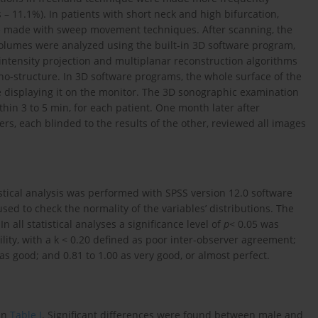
es – 11.1%). In patients with short neck and high bifurcation,
ere made with sweep movement techniques. After scanning, the
volumes were analyzed using the built-in 3D software program,
ensity projection and multiplanar reconstruction algorithms
o-structure. In 3D software programs, the whole surface of the
e displaying it on the monitor. The 3D sonographic examination
in 3 to 5 min, for each patient. One month later after
rs, each blinded to the results of the other, reviewed all images
tical analysis was performed with SPSS version 12.0 software
sed to check the normality of the variables’ distributions. The
 all statistical analyses a significance level of
p
< 0.05 was
ility, with a k < 0.20 defined as poor inter-observer agreement;
0 as good; and 0.81 to 1.00 as very good, or almost perfect.
 in
Table I
. Significant differences were found between male and