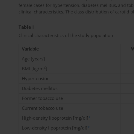
female cases for hypertension, diabetes mellitus, and tob
clinical characteristics. The class distribution of carot
Table I
Clinical characteristics of the study population
Variable
W
Age [years]
2
BMI [kg/m
]
Hypertension
Diabetes mellitus
Former tobacco use
Current tobacco use
High-density lipoprotein [mg/dl]
*
Low-density lipoprotein [mg/dl]
*