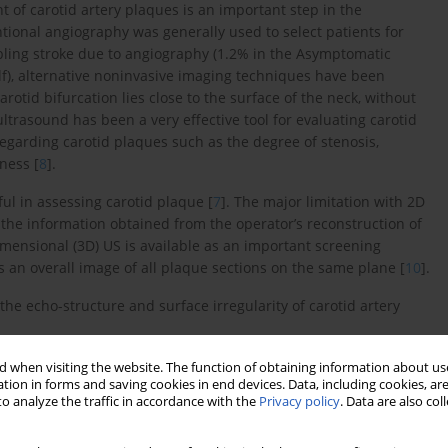
t of carotid artery plaques is an important step in the
tional angiography was generally used to select patients for
abling stroke due to angiography (1.2% in the Asymptomatic
self), alternative noninvasive imaging techniques have been
carotid bifurcation lies close to the surface of the neck, without
ltrasound has been a very effective tool for evaluating carotid
egarding carotid plaques such as the degree of stenosis,
ness [
8
].
l in assessing carotid plaque [
7
]. The major limitation with 2D
 the information obtained from the operator’s reconstruction of
dimensional (3D) US is available as an important screening
 an overall image of all plaque sections on the same plane [
10
].
the echo-structure and surface irregularity of carotid artery
 when visiting the website. The function of obtaining information about use
tion in forms and saving cookies in end devices. Data, including cookies, are
o analyze the traffic in accordance with the
Privacy policy
. Data are also co
emales and 30 males, aged between 56 and 82; mean age: 68.5
ing routine neck ultrasound (such as thyroid disease, neck