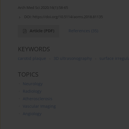
Arch Med Sci 2020;16(1):58-65
DOI:
https://doi.org/10.5114/aoms.2018.81135
Article
(PDF)
References
(35)
KEYWORDS
carotid plaque
3D ultrasonography
surface irregul
TOPICS
Neurology
Radiology
Atherosclerosis
Vascular Imaging
Angiology