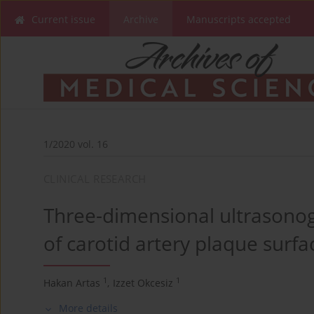
Current issue
Archive
Manuscripts accepted
1/2020 vol. 16
CLINICAL RESEARCH
Three-dimensional ultrasonog
of carotid artery plaque surfac
1
1
Hakan Artas
,
Izzet Okcesiz
More details