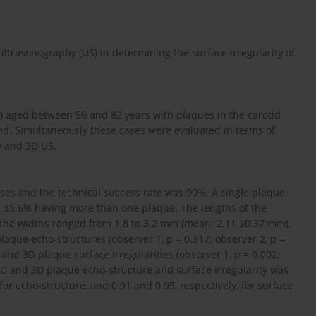
ultrasonography (US) in determining the surface irregularity of
) aged between 56 and 82 years with plaques in the carotid
nd. Simultaneously these cases were evaluated in terms of
D and 3D US.
ses and the technical success rate was 90%. A single plaque
g 35.6% having more than one plaque. The lengths of the
the widths ranged from 1.8 to 3.2 mm (mean: 2.11 ±0.37 mm).
aque echo-structures (observer 1, p = 0.317; observer 2, p =
and 3D plaque surface irregularities (observer 1, p = 0.002;
2D and 3D plaque echo-structure and surface irregularity was
 for echo-structure, and 0.91 and 0.95, respectively, for surface