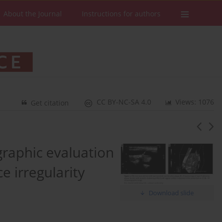
About the Journal
Instructions for authors
CC BY-NC-SA 4.0
Views: 1076
Get citation
raphic evaluation
e irregularity
Download slide