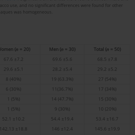
acco use, and no significant differences were found for other
id plaques was homogeneous.
omen (
n
= 20)
Men (
n
= 30)
Total (
n
= 50)
67.6 ±7.2
69.6 ±5.6
68.5 ±7.8
29.6 ±5.1
28.2 ±5.4
29.2 ±5.2
8 (40%)
19 (63.3%)
27 (54%)
6 (30%)
11(36.7%)
17 (34%)
1 (5%)
14 (47.7%)
15 (30%)
1 (5%)
9 (30%)
10 (20%)
52.1 ±10.2
54.4 ±19.4
53.4 ±16.7
142.13 ±18.8
146 ±12.4
145.6 ±19.9