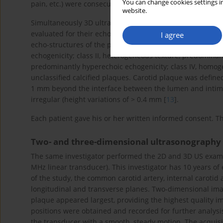
You can change cookies settings in
pain, etc.) were consecutively enrolled in this study.
website.
Simultaneously 3D ultrasound was performed in these ca
evaluated for their echo-structure, surface regularity (s
I agree
echo-structures of the plaques were classified as follows 
echogenicity; class II, heterogeneous texture, predominant
predominantly hyperechoic echogenicity; class IV, homoge
unclassified calcified plaques. Carotid plaque was define
1 mm beyond the interface between the lumen and intim
irregular (height variations of > 0.4 mm [
13
].
Each patient gave his or her written informed consent. T
Two- and three-dimensional ultrasonography
The same investigator performed the 2D and 3D US examina
MHz linear transducer). This investigator has 10 years o
of the study, the common carotid artery, internal carotid
longitudinal and transverse planes. Two-dimensional imag
plaque appeared largest, providing the highest quality im
positions were obtained and recorded for further analysis
the transducer with a smooth, steady motion. The acqui