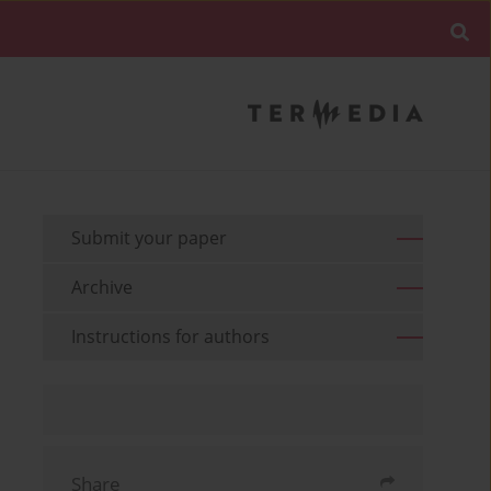
Submit your paper
Archive
Instructions for authors
Share