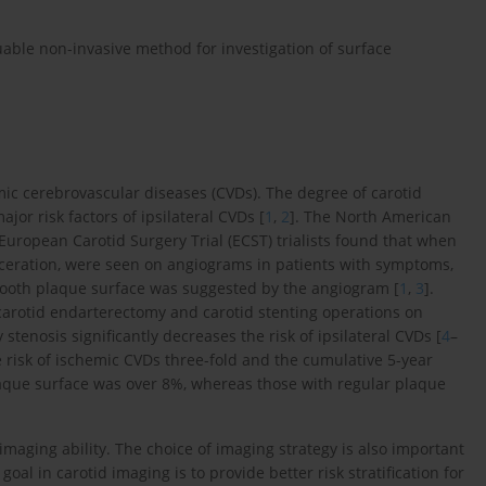
able non-invasive method for investigation of surface
mic cerebrovascular diseases (CVDs). The degree of carotid
or risk factors of ipsilateral CVDs [
1
,
2
]. The North American
uropean Carotid Surgery Trial (ECST) trialists found that when
ulceration, were seen on angiograms in patients with symptoms,
mooth plaque surface was suggested by the angiogram [
1
,
3
].
 carotid endarterectomy and carotid stenting operations on
tenosis significantly decreases the risk of ipsilateral CVDs [
4
–
e risk of ischemic CVDs three-fold and the cumulative 5-year
laque surface was over 8%, whereas those with regular plaque
 imaging ability. The choice of imaging strategy is also important
al in carotid imaging is to provide better risk stratification for