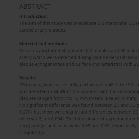
ABSTRACT
Introduction:
The aim of this study was to evaluate 3-dimensional (3D) 
carotid artery plaques.
Material and methods:
This study included 50 patients (20 females and 30 males
artery which were detected during routine neck ultrasou
plaque echogenicities and surface characteristics with 2
Results:
3D imaging was successfully performed in 45 of the 50 ca
was detected in 64.4% of the patients, with the remainin
plaques ranged from 2 to 12 mm (mean: 3.98 ±1.70 mm); 
No significant difference was found between 2D and 3D pl
0.276), but there were significant differences between 2D 
observer 2, p = 0.004). The inter-observer agreement on 
very good (κ coefficients were 0.89 and 0.83, respectively,
irregularity).