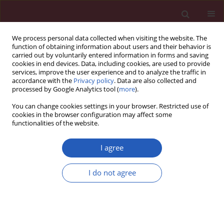
We process personal data collected when visiting the website. The
function of obtaining information about users and their behavior is
carried out by voluntarily entered information in forms and saving
cookies in end devices. Data, including cookies, are used to provide
services, improve the user experience and to analyze the traffic in
accordance with the
Privacy policy
. Data are also collected and
processed by Google Analytics tool (
more
).
Manuscripts accepted
You can change cookies settings in your browser. Restricted use of
cookies in the browser configuration may affect some
functionalities of the website.
ONCOLOGY / CLINICAL RESEARCH
Unique spectrum of
I agree
driver gene mutations
I do not agree
in patients with non-
Download slide
small cell lung carcinoma from