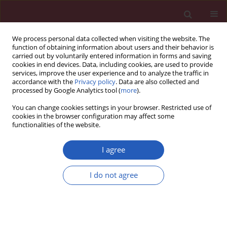
We process personal data collected when visiting the website. The
function of obtaining information about users and their behavior is
carried out by voluntarily entered information in forms and saving
cookies in end devices. Data, including cookies, are used to provide
services, improve the user experience and to analyze the traffic in
accordance with the
Privacy policy
. Data are also collected and
processed by Google Analytics tool (
more
).
6/2022 vol. 18
You can change cookies settings in your browser. Restricted use of
cookies in the browser configuration may affect some
functionalities of the website.
GASTROENTEROLOGY / LETTER TO THE EDITOR
A novel compound-
I agree
heterozygous EPCAM
I do not agree
mutation in congenital
Download slide
tufting enteropathy