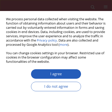
We process personal data collected when visiting the website. The
function of obtaining information about users and their behavior is
carried out by voluntarily entered information in forms and saving
cookies in end devices. Data, including cookies, are used to provide
services, improve the user experience and to analyze the traffic in
accordance with the
Privacy policy
. Data are also collected and
processed by Google Analytics tool (
more
).
Author
Ágnes Molnár
You can change cookies settings in your browser. Restricted use of
cookies in the browser configuration may affect some
functionalities of the website.
CLINICAL RESEARCH
The effect of α-lipoic acid treatment
I agree
on plasma asymmetric
dimethylarginine, a biomarker of
I do not agree
endothelial dysfunction in diabetic
neuropathy
Ferenc Sztanek
,
Hajnalka Lőrincz
,
Ágnes Molnár
,
Anita Szentpéteri
,
Eszter Zöld
,
Ildikó Seres
,
Dénes Páll
,
Mariann Harangi
,
Péter Kempler
,