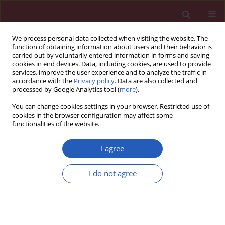
We process personal data collected when visiting the website. The
function of obtaining information about users and their behavior is
carried out by voluntarily entered information in forms and saving
cookies in end devices. Data, including cookies, are used to provide
services, improve the user experience and to analyze the traffic in
accordance with the
Privacy policy
. Data are also collected and
processed by Google Analytics tool (
more
).
Author
Abdul Shokor Parwani
You can change cookies settings in your browser. Restricted use of
cookies in the browser configuration may affect some
functionalities of the website.
Clinical research
Contact force mapping during catheter ablation
I agree
for atrial fibrillation: procedural data and one-
year follow-up
I do not agree
Alexander Wutzler
,
Martin Huemer
,
Abdul Shokor Parwani
,
Florian
Blaschke
,
Wilhelm Haverkamp
,
Leif-Hendrik Boldt
Arch Med Sci 2014;10(2):266-272
DOI
:
https://doi.org/10.5114/aoms.2014.42578