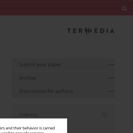
Submit your paper
Archive
Instructions for authors
Indexes
Keywords index
rs and their behavior is carried