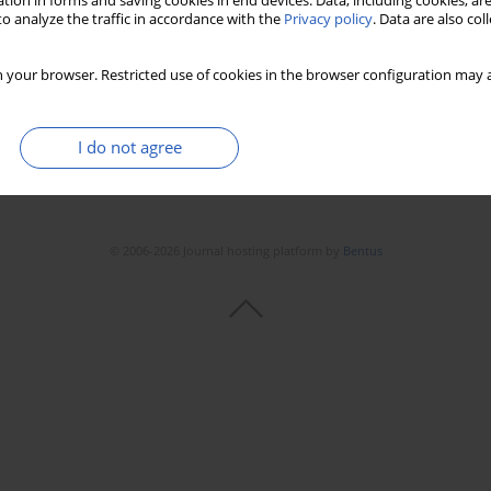
tion in forms and saving cookies in end devices. Data, including cookies, are
o analyze the traffic in accordance with the
Privacy policy
. Data are also co
 your browser. Restricted use of cookies in the browser configuration may a
I do not agree
© 2006-2026 Journal hosting platform by
Bentus