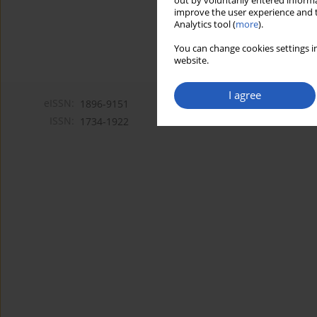
out by voluntarily entered informa
improve the user experience and t
Analytics tool (
more
).
You can change cookies settings in
website.
I agree
eISSN:
1896-9151
ISSN:
1734-1922