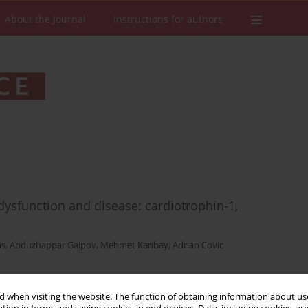
About the Journal
Instructions for authors
dysfunction and disease: cardiotrophin-1,
as
,
Abduzhappar Gaipov
,
Mehmet Kanbay
,
Adrian Covic
 when visiting the website. The function of obtaining information about use
Stats
Downloads: 56
Views: 556