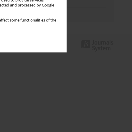
 used to provide services,
Topics index
llected and processed by Google
Authors index
ffect some functionalities of the