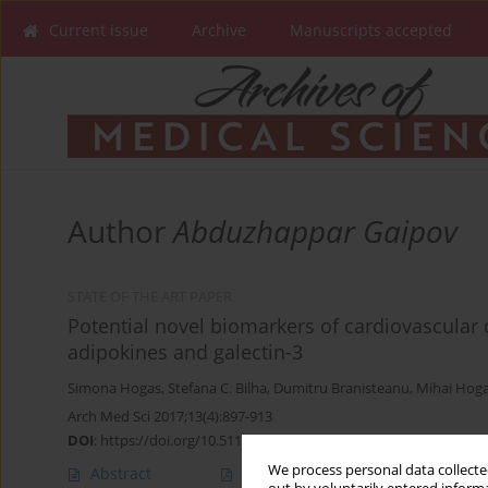
Current issue
Archive
Manuscripts accepted
Author
Abduzhappar Gaipov
STATE OF THE ART PAPER
Potential novel biomarkers of cardiovascular 
adipokines and galectin-3
Simona Hogas
,
Stefana C. Bilha
,
Dumitru Branisteanu
,
Mihai Hog
Arch Med Sci 2017;13(4):897-913
DOI
:
https://doi.org/10.5114/aoms.2016.58664
We process personal data collected
Abstract
Article
(PDF)