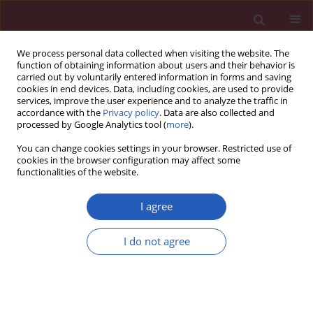
We process personal data collected when visiting the website. The
function of obtaining information about users and their behavior is
carried out by voluntarily entered information in forms and saving
cookies in end devices. Data, including cookies, are used to provide
services, improve the user experience and to analyze the traffic in
accordance with the
Privacy policy
. Data are also collected and
processed by Google Analytics tool (
more
).
Author
Adam Malinger
You can change cookies settings in your browser. Restricted use of
cookies in the browser configuration may affect some
functionalities of the website.
CLINICAL RESEARCH
Evaluation of pain during diagnostic
I agree
and surgical minihysteroscopy under
local anesthesia
I do not agree
Adrian Nowak
,
Karolina Chmaj-Wierzchowska
,
Małgorzata Kampioni
,
Adam Malinger
,
Maciej Wilczak
Arch Med Sci 2025;21(2):463-470
DOI
:
https://doi.org/10.5114/aoms/169979