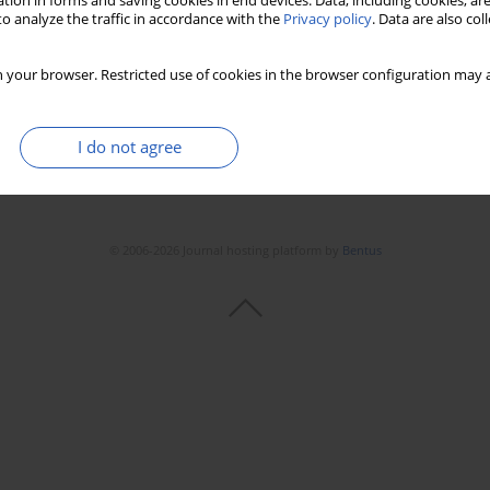
tion in forms and saving cookies in end devices. Data, including cookies, are
o analyze the traffic in accordance with the
Privacy policy
. Data are also co
 your browser. Restricted use of cookies in the browser configuration may a
I do not agree
© 2006-2026 Journal hosting platform by
Bentus