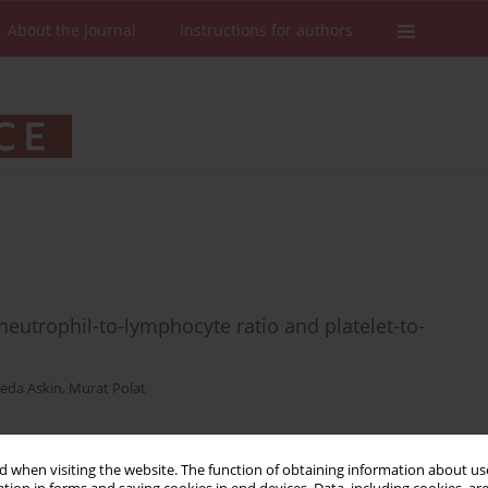
About the Journal
Instructions for authors
eutrophil-to-lymphocyte ratio and platelet-to-
eda Askin
,
Murat Polat
 when visiting the website. The function of obtaining information about use
Stats
Downloads: 95
Views: 814