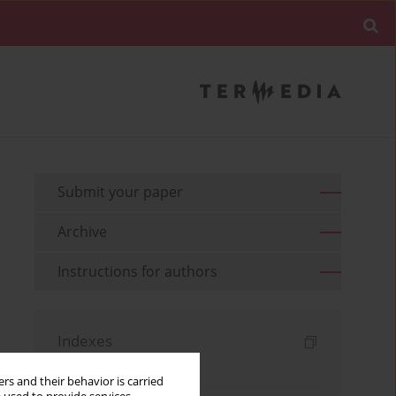
Submit your paper
Archive
Instructions for authors
Indexes
Keywords index
rs and their behavior is carried