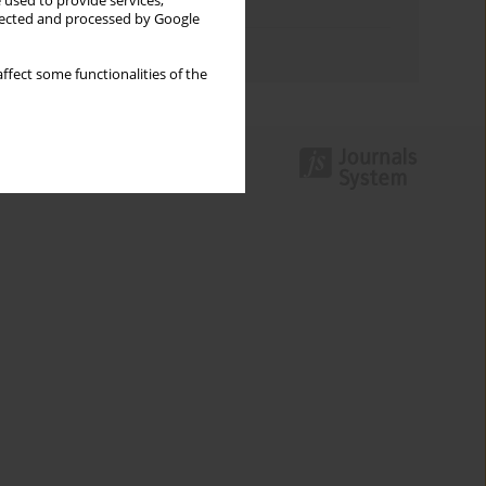
 used to provide services,
Topics index
llected and processed by Google
Authors index
ffect some functionalities of the