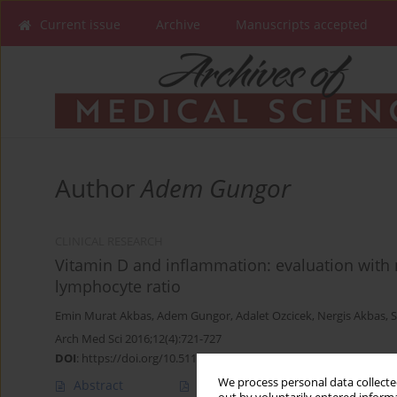
Current issue
Archive
Manuscripts accepted
Author
Adem Gungor
CLINICAL RESEARCH
Vitamin D and inflammation: evaluation with n
lymphocyte ratio
Emin Murat Akbas
,
Adem Gungor
,
Adalet Ozcicek
,
Nergis Akbas
,
S
Arch Med Sci 2016;12(4):721-727
DOI
:
https://doi.org/10.5114/aoms.2015.50625
We process personal data collected
Abstract
Article
(PDF)