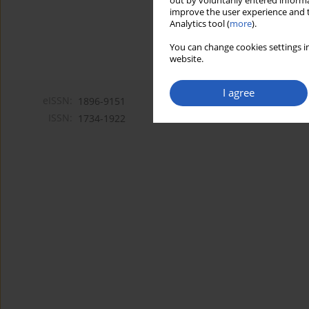
out by voluntarily entered informa
improve the user experience and t
Analytics tool (
more
).
You can change cookies settings in
website.
I agree
eISSN:
1896-9151
ISSN:
1734-1922