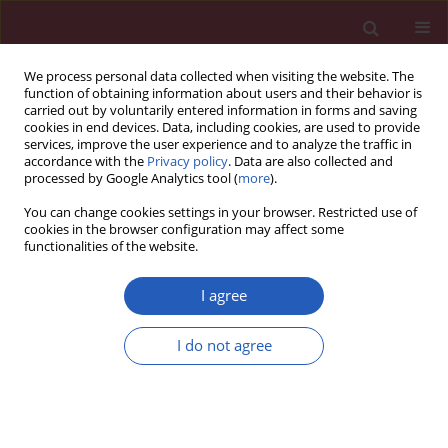
We process personal data collected when visiting the website. The
function of obtaining information about users and their behavior is
carried out by voluntarily entered information in forms and saving
cookies in end devices. Data, including cookies, are used to provide
services, improve the user experience and to analyze the traffic in
accordance with the
Privacy policy
. Data are also collected and
processed by Google Analytics tool (
more
).
Author
Agathi Pafiti
You can change cookies settings in your browser. Restricted use of
cookies in the browser configuration may affect some
functionalities of the website.
Basic research
Early myocardial injury is an integral component
I agree
of experimental acute liver failure – a study in
two porcine models
I do not agree
Nikolaos Papoutsidakis
,
Nikolaos Arkadopoulos
,
Vassilios Smyrniotis
,
Helen Tzanatos
,
Konstantinos Kalimeris
,
Konstantinos Nastos
,
George
Defterevos
,
Agathi Pafiti
,
Georgia Kostopanagiotou
Arch Med Sci 2011;7(2):217-223