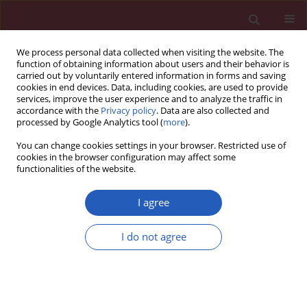
We process personal data collected when visiting the website. The
function of obtaining information about users and their behavior is
carried out by voluntarily entered information in forms and saving
cookies in end devices. Data, including cookies, are used to provide
services, improve the user experience and to analyze the traffic in
accordance with the
Privacy policy
. Data are also collected and
processed by Google Analytics tool (
more
).
Author
Agnieszka Piatkowska
You can change cookies settings in your browser. Restricted use of
cookies in the browser configuration may affect some
functionalities of the website.
CLINICAL RESEARCH
The 4q25, 1q21, and 16q22 polymorphisms and
I agree
recurrence of atrial fibrillation after pulmonary
vein isolation
I do not agree
Marek Kiliszek
,
Edward Kozluk
,
Maria Franaszczyk
,
Piotr Lodzinski
,
Agnieszka Piatkowska
,
Rafal Ploski
,
Grzegorz Opolski
Arch Med Sci 2016;12(1):38-44
DOI
:
https://doi.org/10.5114/aoms.2015.48284